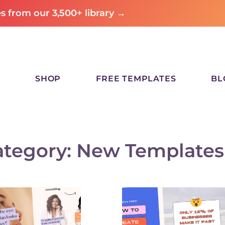
 from our 3,500+ library →
SHOP
FREE TEMPLATES
BL
ategory: New Templates