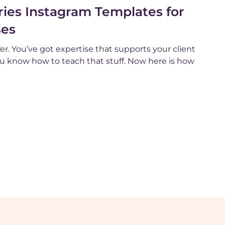
ies Instagram Templates for
ses
er. You’ve got expertise that supports your client
You know how to teach that stuff. Now here is how