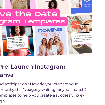
 Pre-Launch Instagram
Canva
d anticipation? How do you prepare your
unity that’s eagerly waiting for your launch?
mplates to help you create a successful pre-
gn.