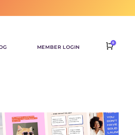
0
CART
OG
MEMBER LOGIN