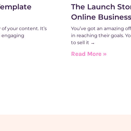
Template
The Launch Stor
Online Busines
of your content. It’s
You’ve got an amazing off
o engaging
in reaching their goals. 
to sell it →
Read More »