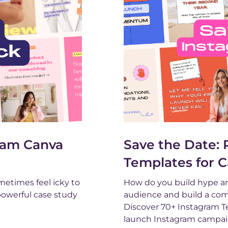
gram Canva
Save the Date:
Templates for 
metimes feel icky to
How do you build hype an
 powerful case study
audience and build a comm
Discover 70+ Instagram Te
launch Instagram campai