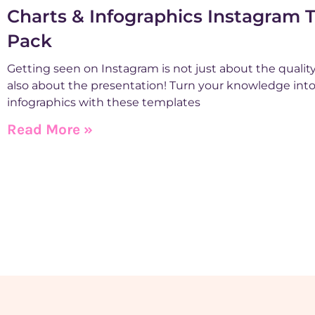
Charts & Infographics Instagram 
Pack
Getting seen on Instagram is not just about the quality 
also about the presentation! Turn your knowledge int
infographics with these templates
Read More »