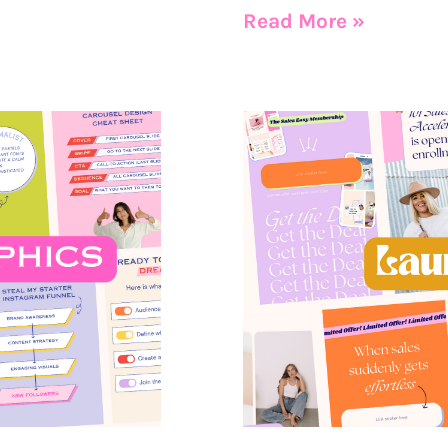
Read More »