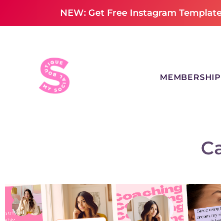
NEW: Get Free Instagram Templates
MEMBERSHIP
C