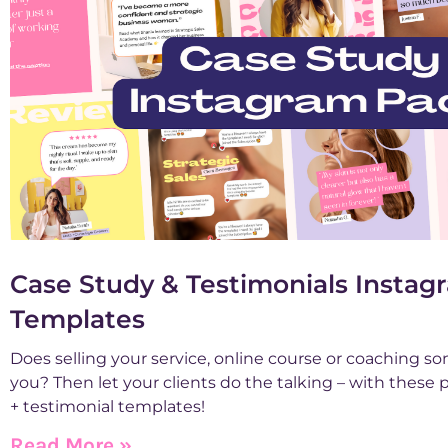
Case Study & Testimonials Insta
Templates
Does selling your service, online course or coaching so
you? Then let your clients do the talking – with these
+ testimonial templates!
Read More »