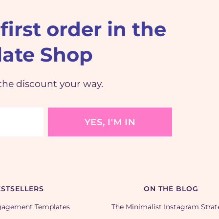
first order in the
ate Shop
the discount your way.
YES, I'M IN
STSELLERS
ON THE BLOG
gagement Templates
The Minimalist Instagram Stra