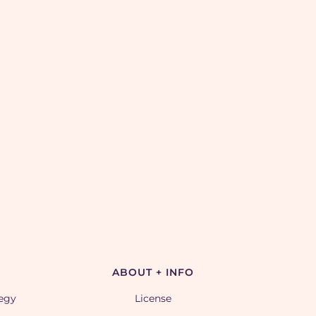
ABOUT + INFO
tegy
License