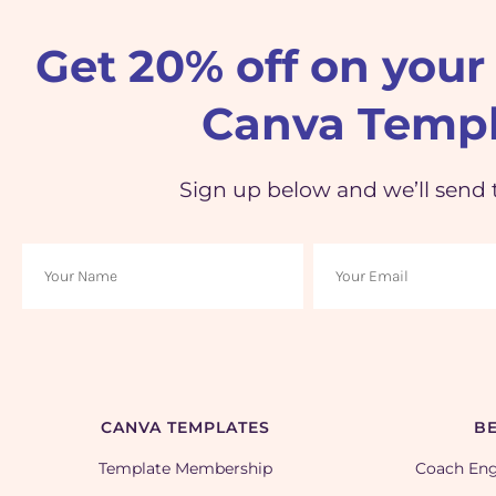
Get 20% off on your 
Canva Templ
Sign up below and we’ll send 
CANVA TEMPLATES
BE
Template Membership
Coach En