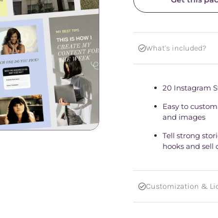
What's included?
20 Instagram S
Easy to customi
and images
Tell strong sto
hooks and sell 
Customization & Lic