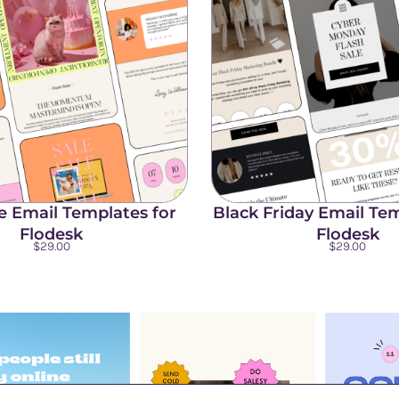
le Email Templates for
Black Friday Email Tem
Flodesk
Flodesk
$
29.00
$
29.00