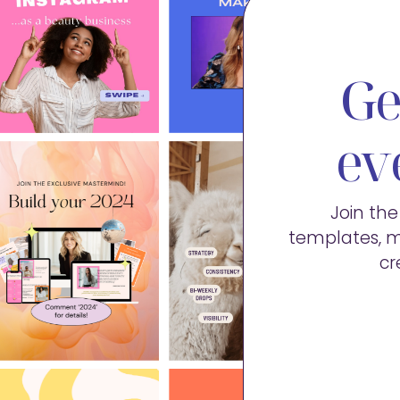
Ge
ev
Join th
templates, m
cr