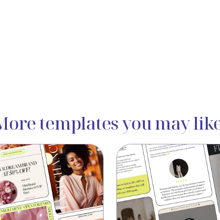
More templates you may like