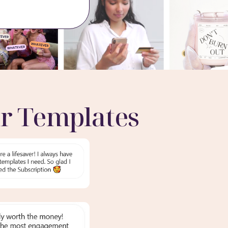
r Templates