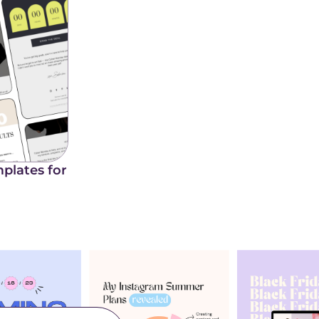
plates for