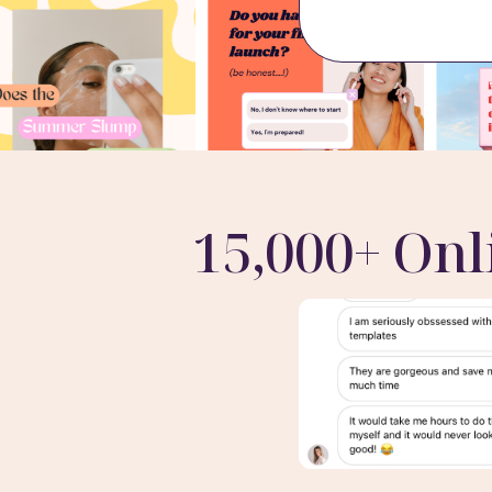
15,000+ Onl