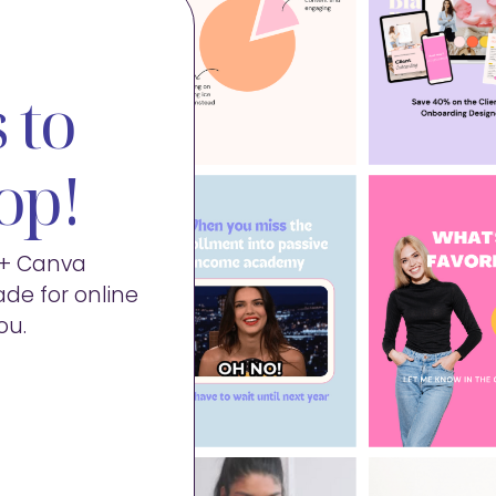
 to
op!
0+ Canva
de for online
ou.