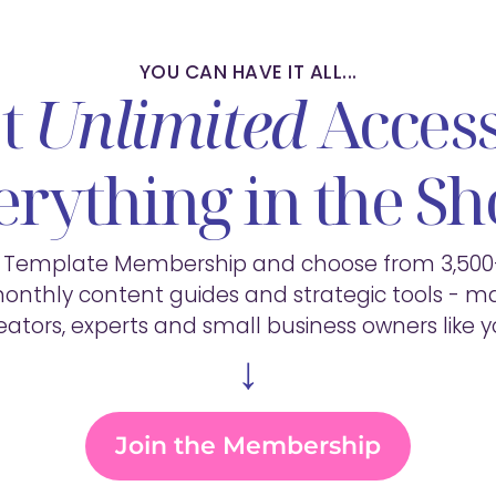
YOU CAN HAVE IT ALL...
t
Unlimited
Access
erything in the Sh
e Template Membership and choose from 3,50
onthly content guides and strategic tools - ma
eators, experts and small business owners like y
↓
Join the Membership