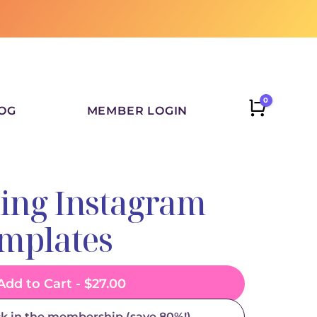
0
CART
OG
MEMBER LOGIN
ling Instagram
emplates
Add to Cart -
$
27.00
ck in the membership (save 80%!)