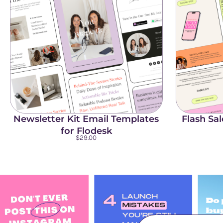
Newsletter Kit Email Templates
Flash Sa
for Flodesk
$
29.00