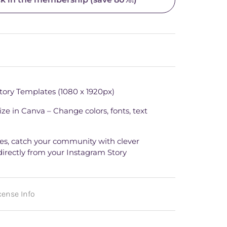
tory Templates (1080 x 1920px)
ze in Canva – Change colors, fonts, text
ries, catch your community with clever
directly from your Instagram Story
ense Info