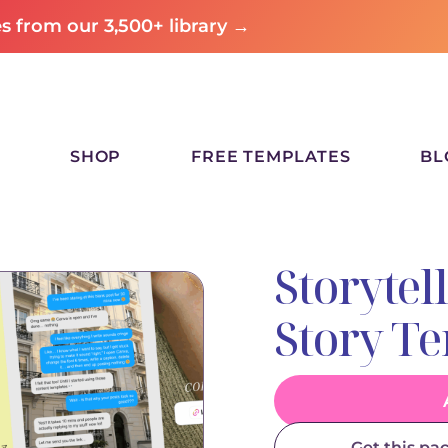
 from our 3,500+ library →
SHOP
FREE TEMPLATES
BL
Storytel
Story T
Get this pa