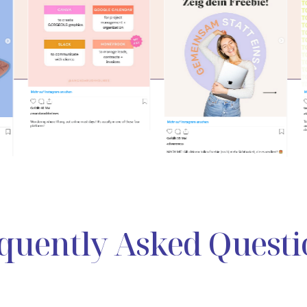
quently Asked Questi