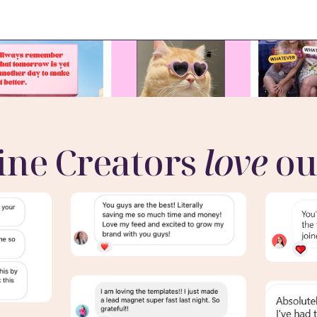
ine Creators
love
ou