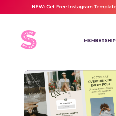
NEW: Get Free Instagram Templates
MEMBERSHIP