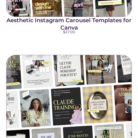
Aesthetic Instagram Carousel Templates for
Canva
$
27.00