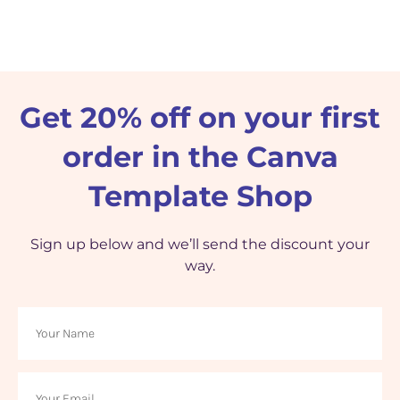
Get 20% off on your first
order in the Canva
Template Shop
Sign up below and we’ll send the discount your
way.