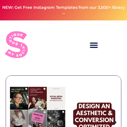
NEW: Get Free Instagram Templates from our 3,500+ library
→