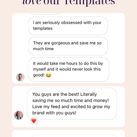
love
our Templates