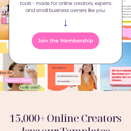
tools - made for online creators, experts
and small business owners like you.
↓
Join the Membership
15,000+ Online Creators