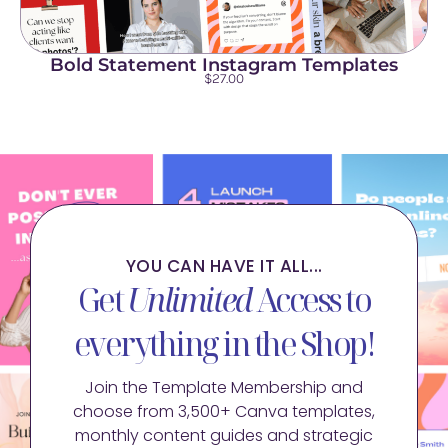
Bold Statement Instagram Templates
$
27.00
YOU CAN HAVE IT ALL...
Get
Unlimited
Access to
everything in the Shop!
Join the Template Membership and
choose from 3,500+ Canva templates,
monthly content guides and strategic