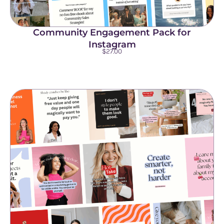
Community Engagement Pack for
Instagram
$
27.00