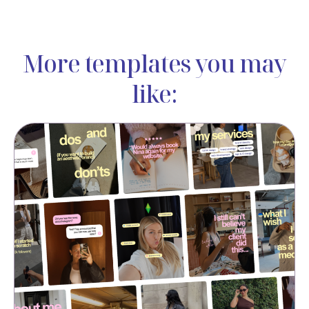
More templates you may
like: