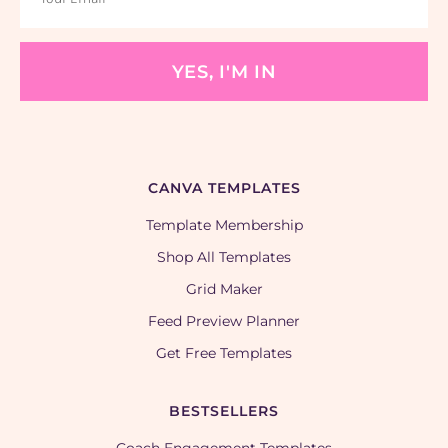
YES, I'M IN
CANVA TEMPLATES
Template Membership
Shop All Templates
Grid Maker
Feed Preview Planner
Get Free Templates
BESTSELLERS