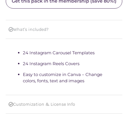
Get this pack in the membership (save 80%!)
What's included?
24 Instagram Carousel Templates
24 Instagram Reels Covers
Easy to customize in Canva – Change
colors, fonts, text and images
Customization & License Info