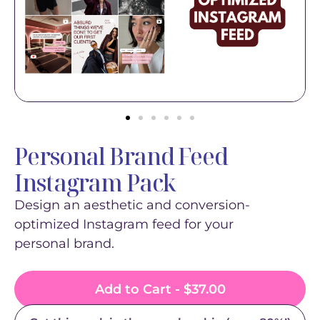
Personal Brand Feed
Instagram Pack
Design an aesthetic and conversion-
optimized Instagram feed for your
personal brand.
Add to Cart -
$
37.00