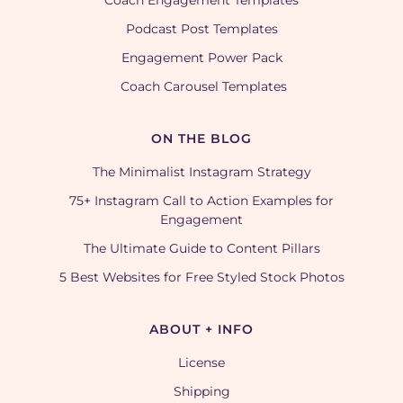
Coach Engagement Templates
Podcast Post Templates
Engagement Power Pack
Coach Carousel Templates
ON THE BLOG
The Minimalist Instagram Strategy
75+ Instagram Call to Action Examples for
Engagement
The Ultimate Guide to Content Pillars
5 Best Websites for Free Styled Stock Photos
ABOUT + INFO
License
Shipping