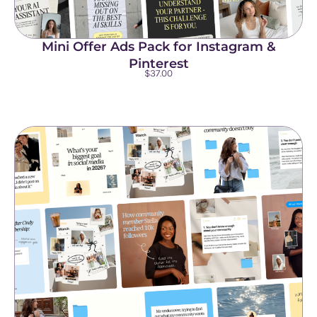
Mini Offer Ads Pack for Instagram &
Pinterest
$
37.00