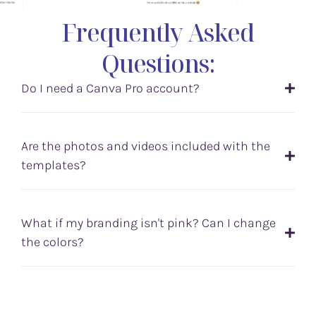
Frequently Asked
Questions:
Do I need a Canva Pro account?
Are the photos and videos included with the
templates?
What if my branding isn't pink? Can I change
the colors?