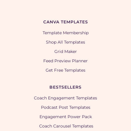
CANVA TEMPLATES
Template Membership
Shop All Templates
Grid Maker
Feed Preview Planner
Get Free Templates
BESTSELLERS
Coach Engagement Templates
Podcast Post Templates
Engagement Power Pack
Coach Carousel Templates