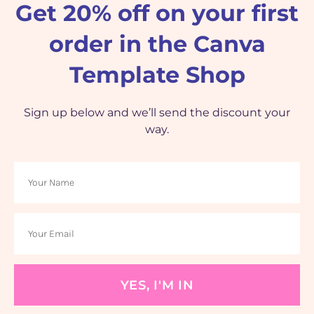
Get 20% off on your first
order in the Canva
Template Shop
Sign up below and we’ll send the discount your
way.
YES, I'M IN