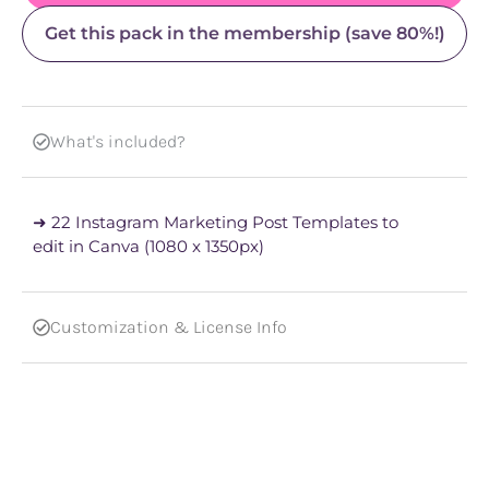
Get this pack in the membership (save 80%!)
What's included?
➜ 22 Instagram Marketing Post Templates to
edit in Canva (1080 x 1350px)
Customization & License Info