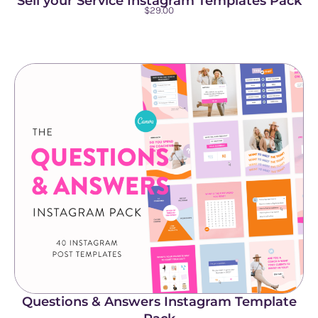
Sell your Service Instagram Templates Pack
$
29.00
Questions & Answers Instagram Template