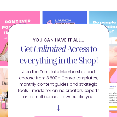
YOU CAN HAVE IT ALL...
Get
Unlimited
Access to
everything in the Shop!
Join the Template Membership and
choose from 3,500+ Canva templates,
monthly content guides and strategic
tools - made for online creators, experts
and small business owners like you.
↓