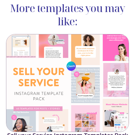
More templates you may
like: