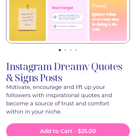
Instagram Dreamy Quotes
& Signs Posts
Motivate, encourage and lift up your
followers with inspirational quotes and
become a source of trust and comfort
within in your niche.
Add to Cart -
$
25.00