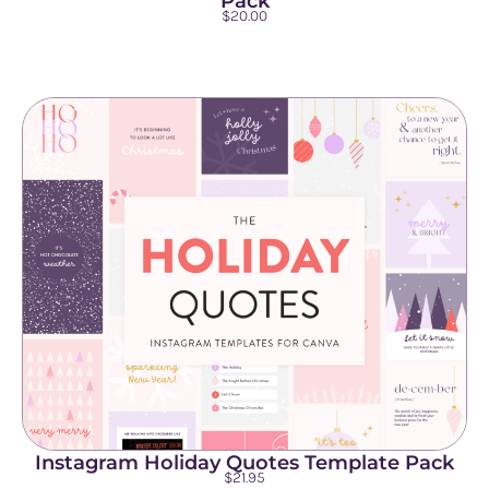
Pack
$
20.00
Instagram Holiday Quotes Template Pack
$
21.95