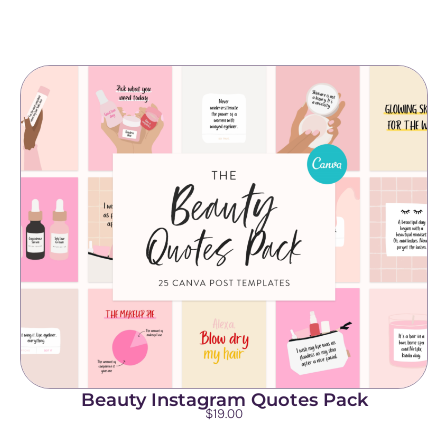
Beauty Instagram Quotes Pack
$
19.00