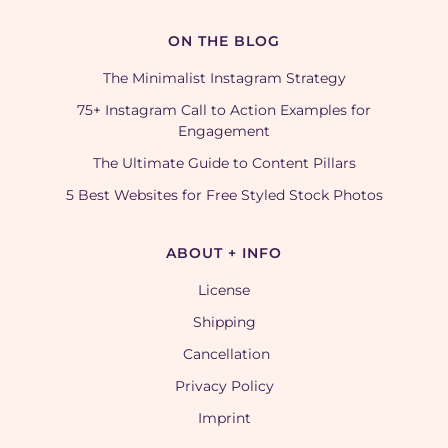
ON THE BLOG
The Minimalist Instagram Strategy
75+ Instagram Call to Action Examples for
Engagement
The Ultimate Guide to Content Pillars
5 Best Websites for Free Styled Stock Photos
ABOUT + INFO
License
Shipping
Cancellation
Privacy Policy
Imprint