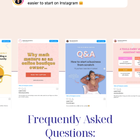
Frequently Asked
Questions: