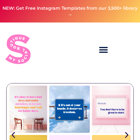
NEW: Get Free Instagram Templates from our 3,500+ library
→