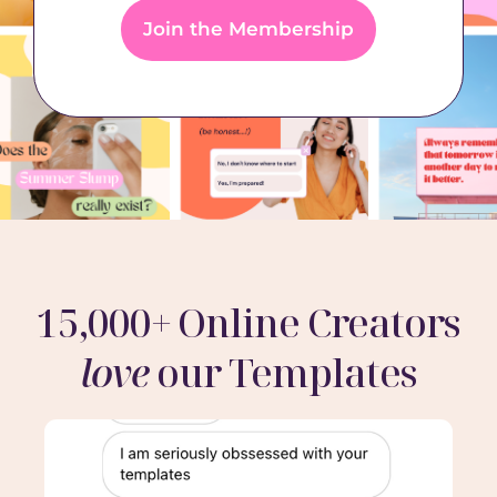
Join the Membership
15,000+ Online Creators
love
our Templates