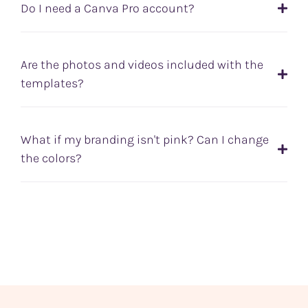
Do I need a Canva Pro account?
Are the photos and videos included with the
templates?
What if my branding isn't pink? Can I change
the colors?