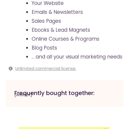
Your Website
Emails & Newsletters
Sales Pages
Ebooks & Lead Magnets
Online Courses & Programs
Blog Posts
… and all your visual marketing needs
Unlimited commercial license.
Frequently bought together:
[woobt]