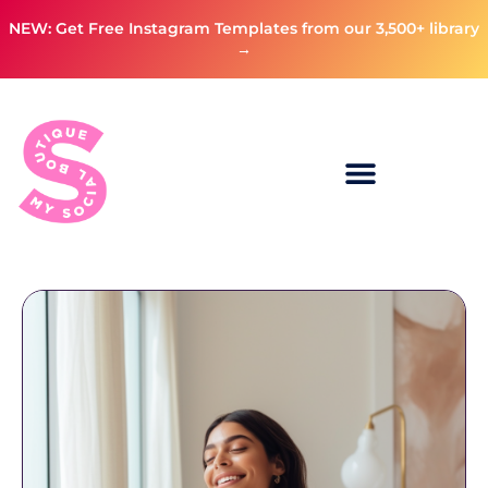
NEW: Get Free Instagram Templates from our 3,500+ library
→