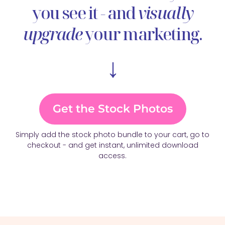
you see it - and
visually
upgrade
your marketing.
↓
Get the Stock Photos
Simply add the stock photo bundle to your cart, go to
checkout - and get instant, unlimited download
access.