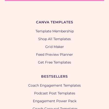
CANVA TEMPLATES
Template Membership
Shop All Templates
Grid Maker
Feed Preview Planner
Get Free Templates
BESTSELLERS
Coach Engagement Templates
Podcast Post Templates
Engagement Power Pack
Coach Carousel Templates