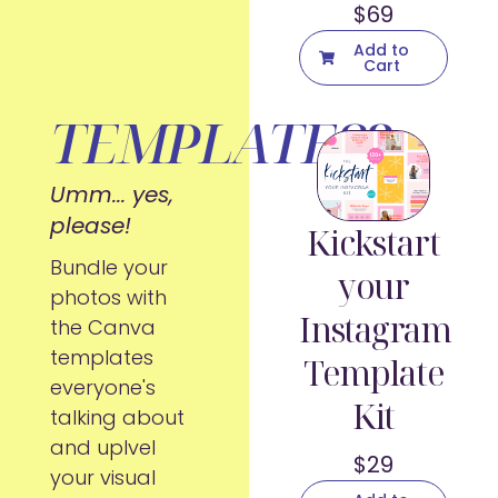
$69
Add to
Cart
TEMPLATES?
Umm... yes,
please!
Kickstart
Bundle your
your
photos with
Instagram
the Canva
templates
Template
everyone's
Kit
talking about
and uplvel
$29
your visual