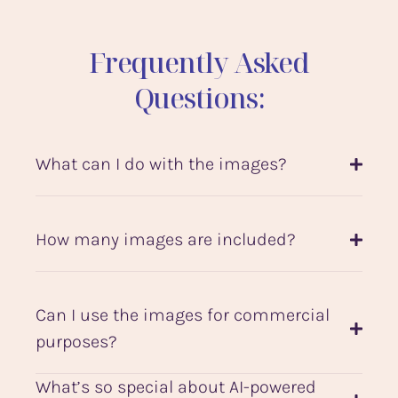
Frequently Asked
Questions:
What can I do with the images?
How many images are included?
Can I use the images for commercial
purposes?
What’s so special about AI-powered