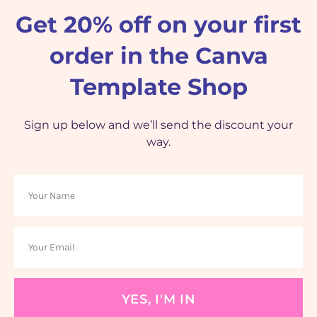
Get 20% off on your first
order in the Canva
Template Shop
Sign up below and we’ll send the discount your
way.
YES, I'M IN