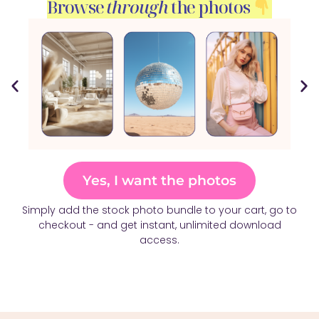
Browse
through
the photos
Yes, I want the photos
Simply add the stock photo bundle to your cart, go to
checkout - and get instant, unlimited download
access.