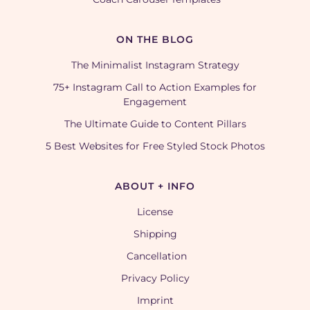
ON THE BLOG
The Minimalist Instagram Strategy
75+ Instagram Call to Action Examples for
Engagement
The Ultimate Guide to Content Pillars
5 Best Websites for Free Styled Stock Photos
ABOUT + INFO
License
Shipping
Cancellation
Privacy Policy
Imprint