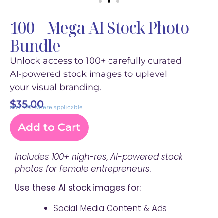
100+ Mega AI Stock Photo
Bundle
Unlock access to 100+ carefully curated
AI-powered stock images to uplevel
your visual branding.
$
35.00
incl. VAT, where applicable
Add to Cart
Includes 100+ high-res, AI-powered stock
photos for female entrepreneurs.
Use these AI stock images for:
Social Media Content & Ads