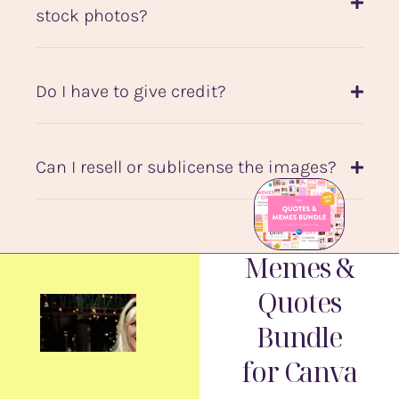
stock photos?
Do I have to give credit?
Can I resell or sublicense the images?
Memes &
Quotes
Bundle
for Canva