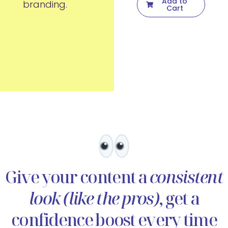
Add to
branding.
Cart
Give your content a
consistent
look (like the pros)
, get a
confidence boost every time