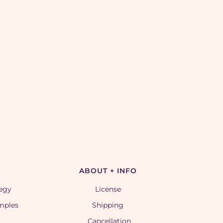
ABOUT + INFO
tegy
License
amples
Shipping
Cancellation