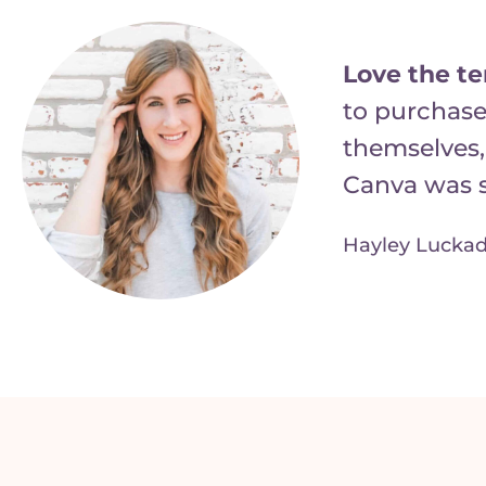
Love the t
to purchase
themselves,
Canva was s
Hayley Luckad