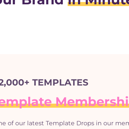
2,000+ TEMPLATES
 Template Membersh
ne of our latest Template Drops in our me