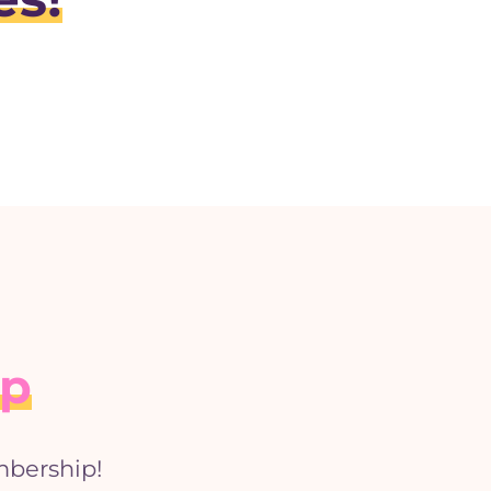
ip
mbership!