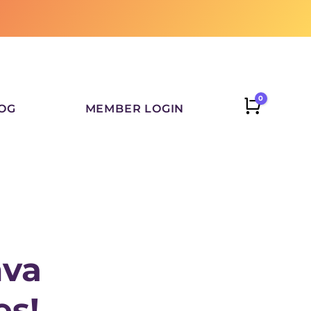
0
CART
OG
MEMBER LOGIN
nva
es!