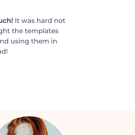
uch!
It was hard not
ught the templates
and using them in
nd!