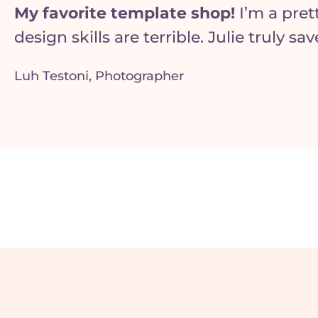
My favorite template shop!
I’m a pre
design skills are terrible. Julie truly s
Luh Testoni, Photographer