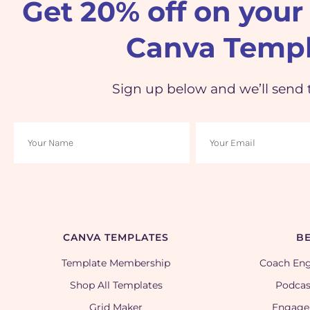
Get 20% off on your 
Canva Templ
Sign up below and we’ll send 
CANVA TEMPLATES
BE
Template Membership
Coach En
Shop All Templates
Podcas
Grid Maker
Engage