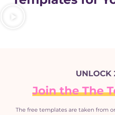
UNLOCK 
Join the The
The free templates are taken from o