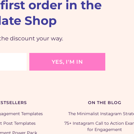
first order in the
ate Shop
the discount your way.
YES, I'M IN
STSELLERS
ON THE BLOG
gagement Templates
The Minimalist Instagram Stra
t Post Templates
75+ Instagram Call to Action Ex
for Engagement
ment Power Pack