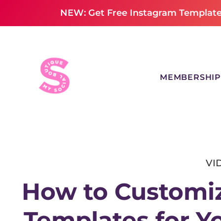
NEW: Get Free Instagram Templates
MEMBERSHIP
VI
How to Customiz
Templates for Y