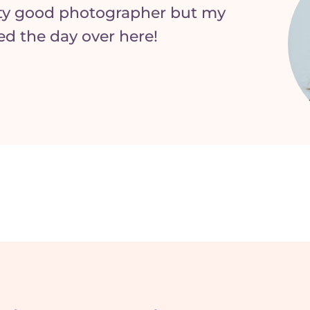
tty good photographer but my
aved the day over here!