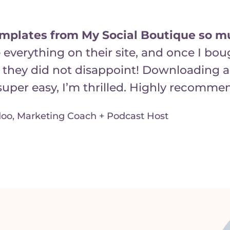
emplates from My Social Boutique so m
 everything on their site, and once I bo
 they did not disappoint! Downloading 
uper easy, I’m thrilled. Highly recomme
oo, Marketing Coach + Podcast Host