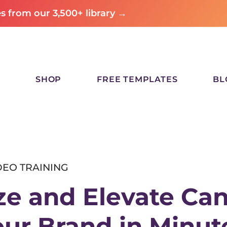
 from our 3,500+ library →
SHOP
FREE TEMPLATES
BL
DEO TRAINING
e and Elevate Ca
our Brand
in Minut