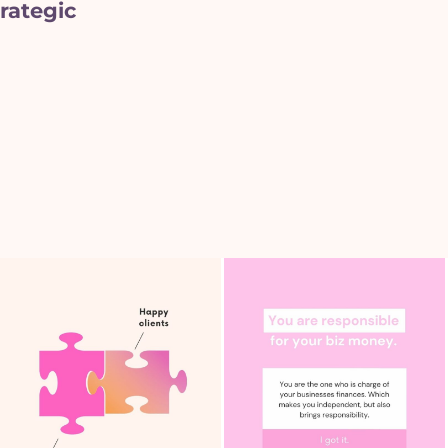
rategic