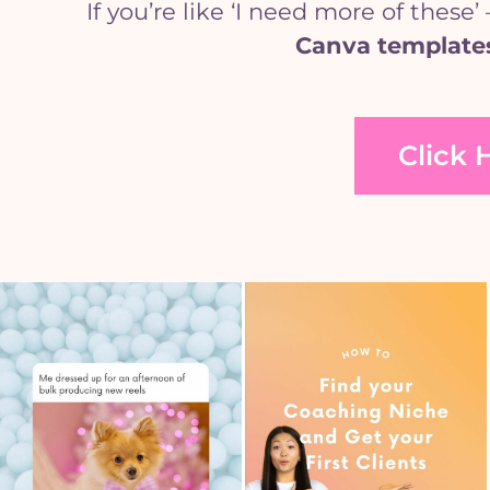
If you’re like ‘I need more of the
Canva template
Click 