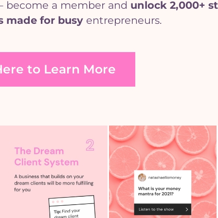
se’ – become a member and
unlock
2,000+ st
s made for busy
entrepreneurs.
Here to Learn More