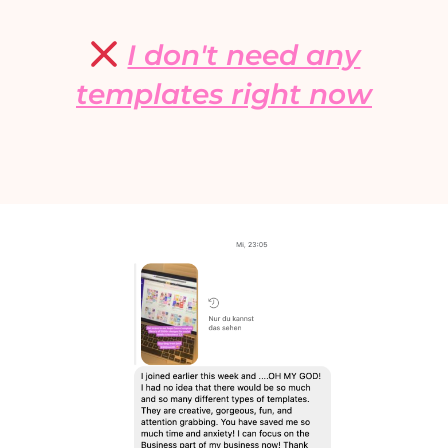
I don't need any
templates right now