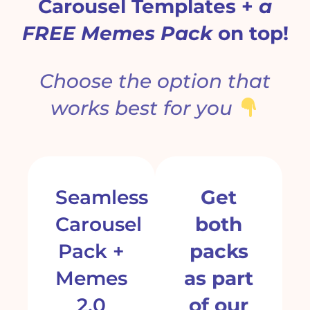
Carousel Templates +
a
FREE Memes Pack
on top!
Choose the option that
works best
for you
Seamless
Get
Carousel
both
Pack +
packs
Memes
as part
2.0
of our