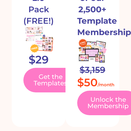
Pack
2,500+
(FREE!)
Template
Membership
$29
$3,159
Get the
$50
Templates
/month
Unlock the
Membership