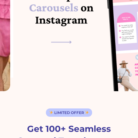
LIMITED OFFER
Get 100+ Seamless