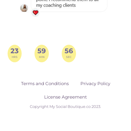
23
59
55
HRS
MIN
SEC
Terms and Conditions
Privacy Policy
License Agreement
Copyright My Social Boutique.co 2023.