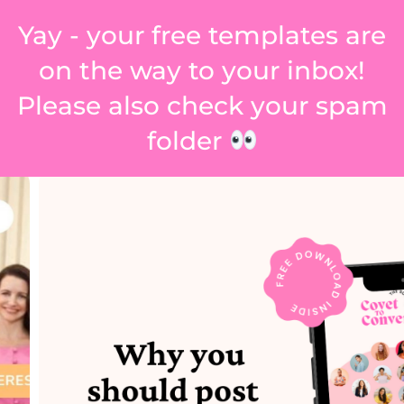
Yay - your free templates are
on the way to your inbox!
Please also check your spam
folder