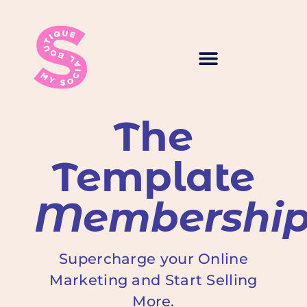
The
Template
Membershi
Supercharge your Online
Marketing and Start Selling
More.