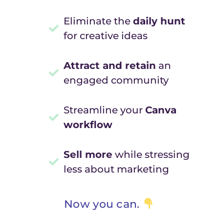
Eliminate the
daily hunt
for creative ideas
Attract and retain
an
engaged community
Streamline your
Canva
workflow
Sell more
while stressing
less about marketing
Now you can.