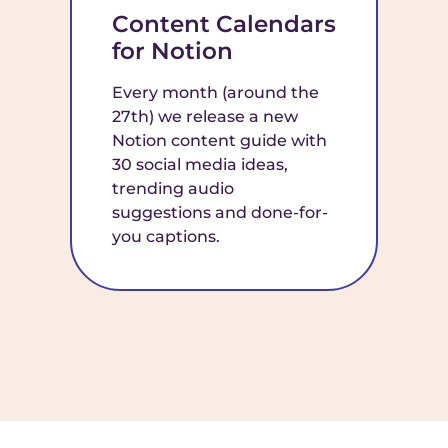
Content Calendars
for Notion
Every month (around the
27th) we release a new
Notion content guide with
30 social media ideas,
trending audio
suggestions and done-for-
you captions.