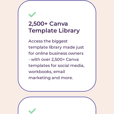
2,500+ Canva
Template Library
Access the biggest
template library made just
for online business owners
- with over 2,500+ Canva
templates for social media,
workbooks, email
marketing and more.