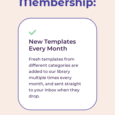
Membership:
New Templates
Every Month
Fresh templates from
different categories are
added to our library
multiple times every
month, and sent straight
to your inbox when they
drop.