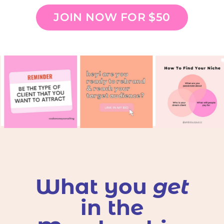
JOIN NOW FOR $50
What you
get
in the