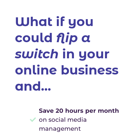
What if you
could
flip a
switch
in your
online business
and…
Save 20 hours per month
on social media
management