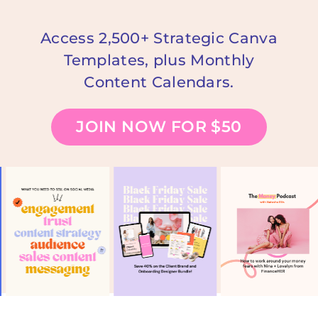
Access 2,500+ Strategic Canva
Templates, plus Monthly
Content Calendars.
JOIN NOW FOR $50