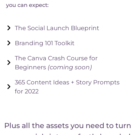
you can expect:
The Social Launch Blueprint
Branding 101 Toolkit
The Canva Crash Course for
Beginners
(coming soon)
365 Content Ideas + Story Prompts
for 2022
Plus all the assets you need to turn