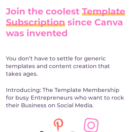
Join the coolest
Template
Subscription
since Canva
was invented
You don’t have to settle for generic
templates and content creation that
takes ages.
Introducing: The Template Membership
for busy Entrepreneurs who want to rock
their Business on Social Media.