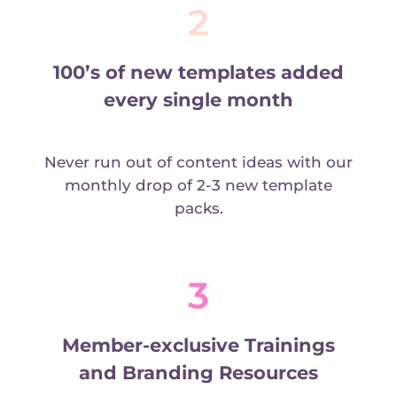
2
100’s of new templates added
every single month
Never run out of content ideas with our
monthly drop of 2-3 new template
packs.
3
Member-exclusive Trainings
and Branding Resources