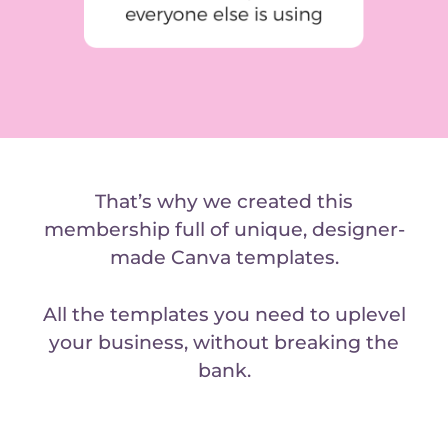
That’s why we created this
membership full of unique, designer-
made Canva templates.
All the templates you need to uplevel
your business, without breaking the
bank.