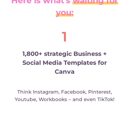
Here is what’s
waiting for
you:
1
1,800+ strategic Business +
Social Media Templates for
Canva
Think Instagram, Facebook, Pinterest,
Youtube, Workbooks – and even TikTok!