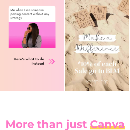
More than just
Canva