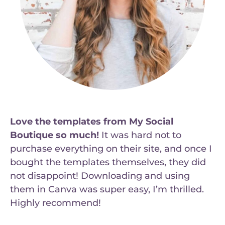
Love the templates from My Social
Boutique so much!
It was hard not to
purchase everything on their site, and once I
bought the templates themselves, they did
not disappoint! Downloading and using
them in Canva was super easy, I’m thrilled.
Highly recommend!