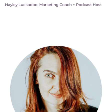
Hayley Luckadoo, Marketing Coach + Podcast Host