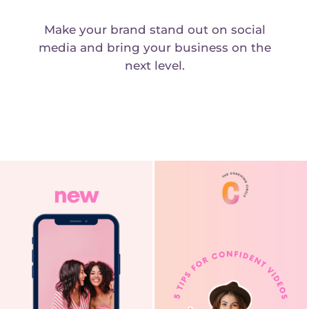
Make your brand stand out on social
media and bring your business on the
next level.