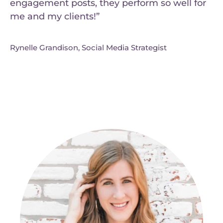
engagement posts, they perform so well for
me and my clients!”
Rynelle Grandison, Social Media Strategist