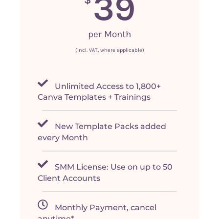
39
per Month
(incl. VAT, where applicable)
Unlimited Access to 1,800+
Canva Templates + Trainings
New Template Packs added
every Month
SMM License: Use on up to 50
Client Accounts
Monthly Payment, cancel
anytime*