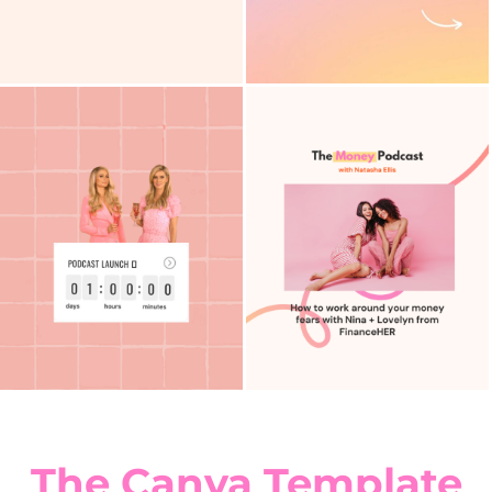
The Canva Template