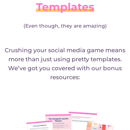
Templates
(Even though, they are amazing)
Crushing your social media game means
more than just using pretty templates.
We’ve got you covered with our bonus
resources: