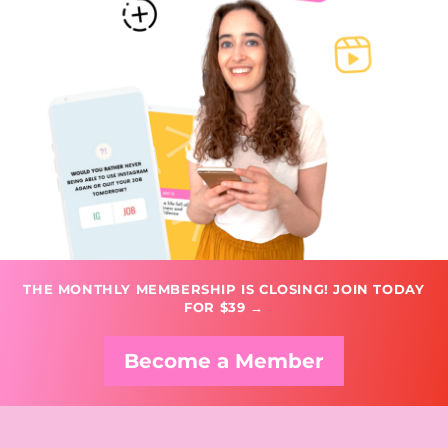
THE MONTHLY MEMBERSHIP IS CLOSING! JOIN TODAY
FOR $39 →
Become a Member