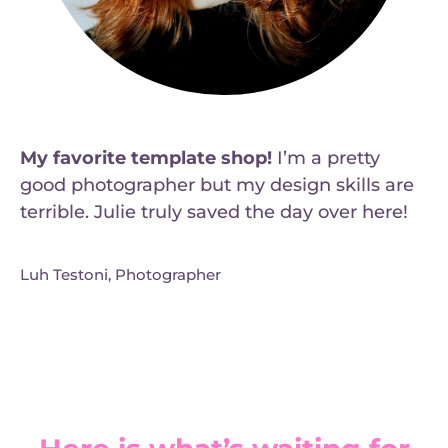
My favorite template shop!
I’m a pretty
good photographer but my design skills are
terrible. Julie truly saved the day over here!
Luh Testoni, Photographer