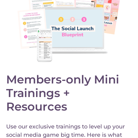
Members-only Mini
Trainings +
Resources
Use our exclusive trainings to level up your
social media game big time. Here is what