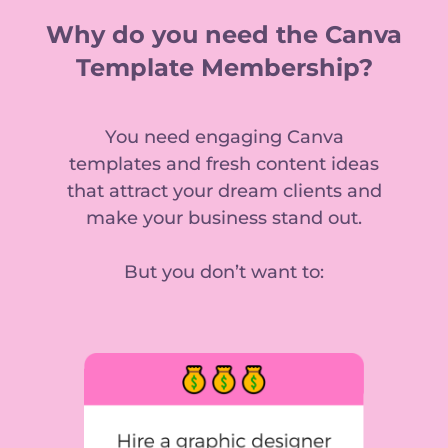
Why do you need the Canva
Template Membership?
You need engaging Canva
templates and fresh content ideas
that attract your dream clients and
make your business stand out.
But you don’t want to: