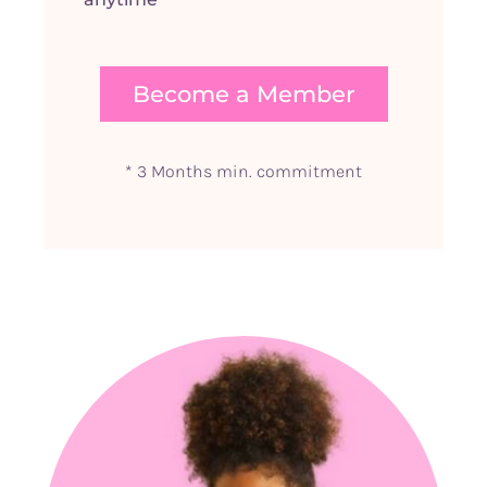
Become a Member
* 3 Months min. commitment