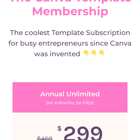
Membership
The coolest Template Subscription
for busy entrepreneurs since Canva
was invented
Annual Unlimited
Get 4 Months for FREE!
299
$
$
468