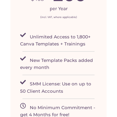
per Year
(incl. VAT, where applicable)
Unlimited Access to 1,800+
Canva Templates + Trainings
New Template Packs added
every month
SMM License: Use on up to
50 Client Accounts
No Minimum Commitment -
get 4 Months for free!