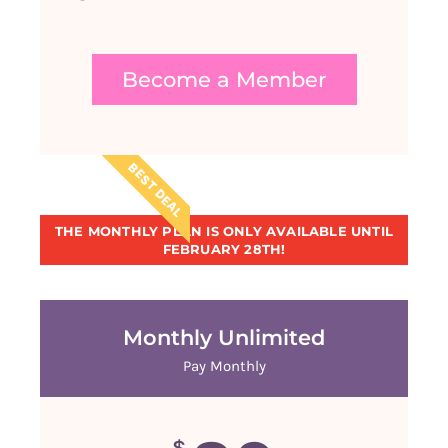
Become a Member
BEST DEAL
THE MONTHLY PLAN IS ONLY AVAILABLE UNTIL
FEBRUARY 28TH!
Monthly Unlimited
Pay Monthly
$