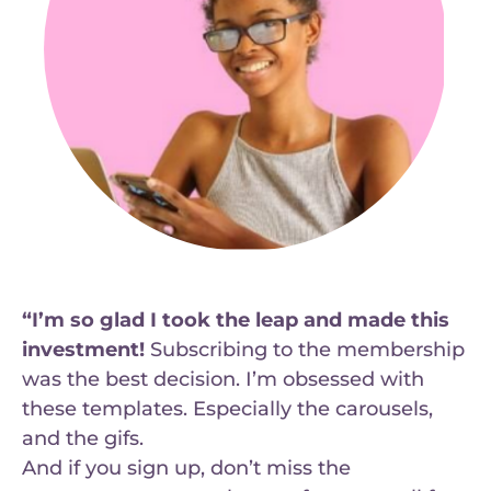
“I’m so glad I took the leap and made this
investment!
Subscribing to the membership
was the best decision. I’m obsessed with
these templates. Especially the carousels,
and the gifs.
And if you sign up, don’t miss the