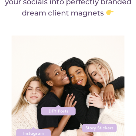
your socials into perfectly branded
dream client magnets