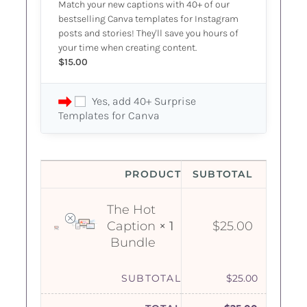
Match your new captions with 40+ of our
bestselling Canva templates for Instagram
posts and stories! They'll save you hours of
your time when creating content.
$
15.00
Yes, add 40+ Surprise
Templates for Canva
PRODUCT
SUBTOTAL
The Hot
Caption
× 1
$
25.00
Bundle
SUBTOTAL
$
25.00