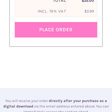
TOTAL
$
25.00
INCL. 19% VAT
$
3.99
PLACE ORDER
You will receive your order
directly after your purchase as a
digital download
via the email address entered above. You can
immediately access the caption sheet.