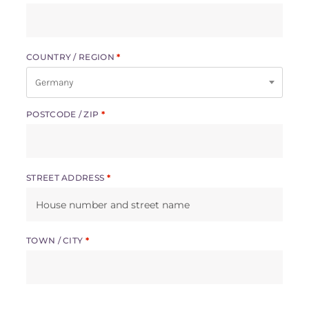
COUNTRY / REGION
*
Germany
POSTCODE / ZIP
*
STREET ADDRESS
*
TOWN / CITY
*