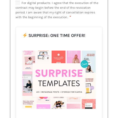
For digital products: I agree that the execution of the
contract may begin before the end of the revocation
period. I am aware that my right of cancellation expires
*
with the beginning of the execution.
SURPRISE: ONE TIME OFFER!