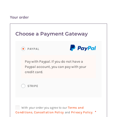
Your order
Choose a Payment Gateway
PAYPAL
Pay with Paypal. If you do not have a
Paypal account, you can pay with your
credit card.
STRIPE
With your order you agree to our
Terms and
*
Conditions
,
Cancellation Policy
and
Privacy Policy
.