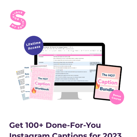
Get 100+ Done-For-You
Instagram Captions for 2023