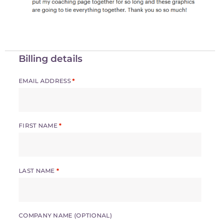
Billing details
EMAIL ADDRESS
*
FIRST NAME
*
LAST NAME
*
COMPANY NAME
(OPTIONAL)