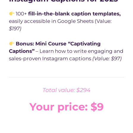
100+
fill-in-the-blank caption templates,
easily accessible in Google Sheets (Value:
$197)
Bonus: Mini Course “Captivating
Captions”
– Learn how to write engaging and
sales-proven Instagram captions
(Value: $97)
Total value: $294
Your price: $9