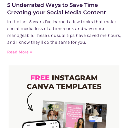
5 Underrated Ways to Save Time
Creating your Social Media Content
In the last 5 years I’ve learned a few tricks that make
social media less of a time-suck and way more
manageable. These unusual tips have saved me hours,
and I know they’ll do the same for you.
Read More »