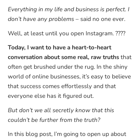
Everything in my life and business is perfect. I
don’t have any problems
– said no one ever.
Well, at least until you open Instagram. ????
Today, I want to have a heart-to-heart
conversation about some real, raw truths
that
often get brushed under the rug. In the shiny
world of online businesses, it’s easy to believe
that success comes effortlessly and that
everyone else has it figured out.
But don’t we all secretly know that this
couldn’t be further from the truth?
In this blog post, I’m going to open up about