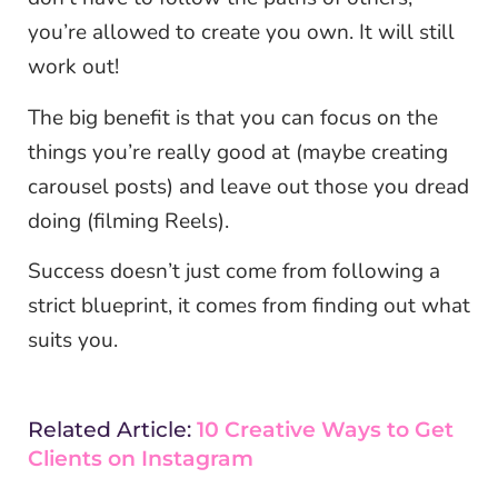
you’re allowed to create you own. It will still
work out!
The big benefit is that you can focus on the
things you’re really good at (maybe creating
carousel posts) and leave out those you dread
doing (filming Reels).
Success doesn’t just come from following a
strict blueprint, it comes from finding out what
suits you.
Related Article:
10 Creative Ways to Get
Clients on Instagram