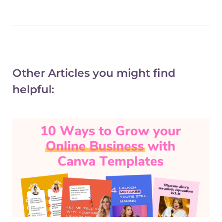
Other Articles you might find
helpful: