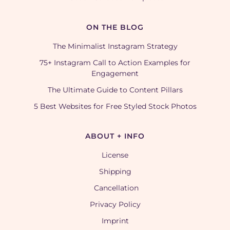
ON THE BLOG
The Minimalist Instagram Strategy
75+ Instagram Call to Action Examples for
Engagement
The Ultimate Guide to Content Pillars
5 Best Websites for Free Styled Stock Photos
ABOUT + INFO
License
Shipping
Cancellation
Privacy Policy
Imprint