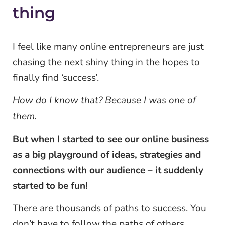
thing
I feel like many online entrepreneurs are just
chasing the next shiny thing in the hopes to
finally find ‘success’.
How do I know that? Because I was one of
them.
But when I started to see our online business
as a big playground of ideas, strategies and
connections with our audience – it suddenly
started to be fun!
There are thousands of paths to success. You
don’t have to follow the paths of others,