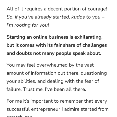
All of it requires a decent portion of courage!
So, if you’ve already started, kudos to you –
I’m rooting for you!
Starting an online business is exhilarating,
but it comes with its fair share of challenges
and doubts not many people speak about.
You may feel overwhelmed by the vast
amount of information out there, questioning
your abilities, and dealing with the fear of
failure. Trust me, I’ve been all there.
For me it’s important to remember that every
successful entrepreneur I admire started from