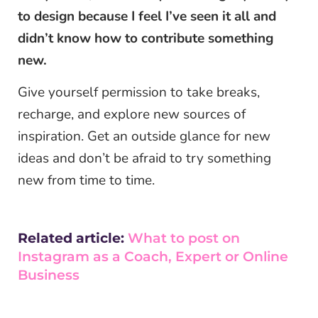
to design because I feel I’ve seen it all and
didn’t know how to contribute something
new.
Give yourself permission to take breaks,
recharge, and explore new sources of
inspiration. Get an outside glance for new
ideas and don’t be afraid to try something
new from time to time.
Related article:
What to post on
Instagram as a Coach, Expert or Online
Business