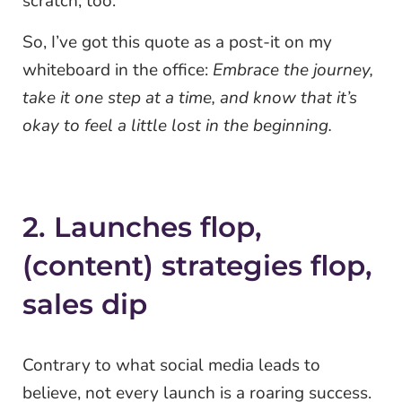
scratch, too.
So, I’ve got this quote as a post-it on my
whiteboard in the office:
Embrace the journey,
take it one step at a time, and know that it’s
okay to feel a little lost in the beginning.
2. Launches flop,
(content) strategies flop,
sales dip
Contrary to what social media leads to
believe, not every launch is a roaring success.