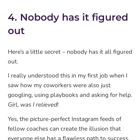
4. Nobody has it figured
out
Here’s a little secret – nobody has it all figured
out.
I really understood this in my first job when I
saw how my coworkers were also just
googling, using playbooks and asking for help.
Girl, was I relieved
!
Yes, the picture-perfect Instagram feeds of
fellow coaches can create the illusion that
everyone else has a flawless path to success.