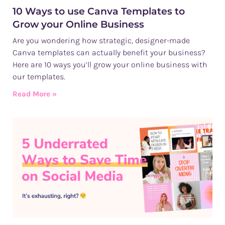
10 Ways to use Canva Templates to
Grow your Online Business
Are you wondering how strategic, designer-made
Canva templates can actually benefit your business?
Here are 10 ways you’ll grow your online business with
our templates.
Read More »