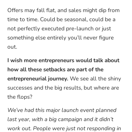
Offers may fall flat, and sales might dip from
time to time. Could be seasonal, could be a
not perfectly executed pre-launch or just
something else entirely you’ll never figure
out.
I wish more entrepreneurs would talk about
how all these setbacks are part of the
entrepreneurial journey.
We see all the shiny
successes and the big results, but where are
the flops?
We’ve had this major launch event planned
last year, with a big campaign and it didn’t
work out. People were just not responding in