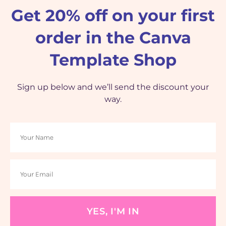
Get 20% off on your first
order in the Canva
Template Shop
Sign up below and we’ll send the discount your
way.
YES, I'M IN