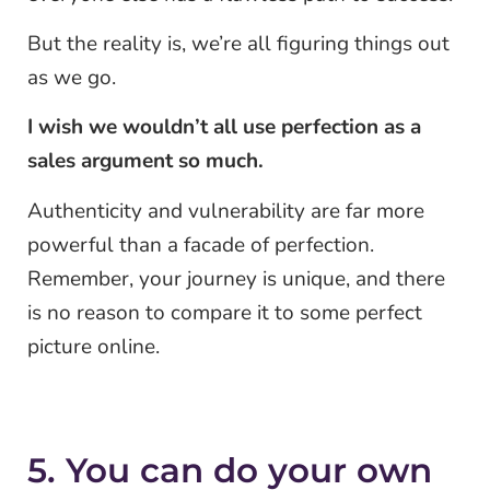
But the reality is, we’re all figuring things out
as we go.
I wish we wouldn’t all use perfection as a
sales argument so much.
Authenticity and vulnerability are far more
powerful than a facade of perfection.
Remember, your journey is unique, and there
is no reason to compare it to some perfect
picture online.
5. You can do your own