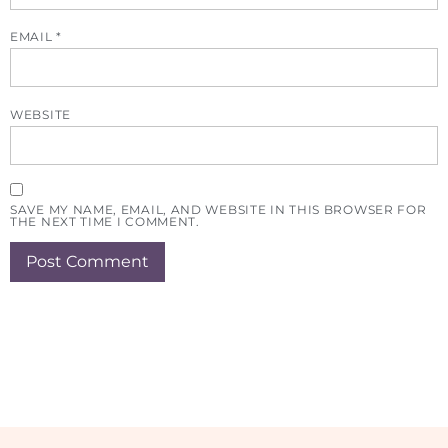
EMAIL
*
WEBSITE
SAVE MY NAME, EMAIL, AND WEBSITE IN THIS BROWSER FOR
THE NEXT TIME I COMMENT.