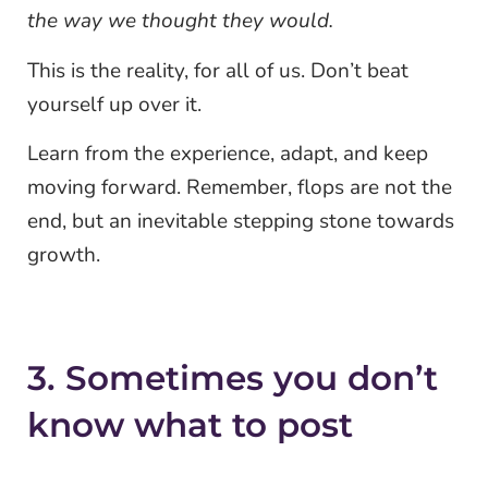
the way we thought they would.
This is the reality, for all of us. Don’t beat
yourself up over it.
Learn from the experience, adapt, and keep
moving forward. Remember, flops are not the
end, but an inevitable stepping stone towards
growth.
3. Sometimes you don’t
know what to post