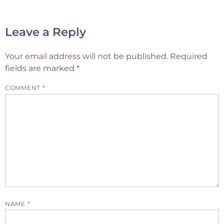
Leave a Reply
Your email address will not be published.
Required
fields are marked
*
COMMENT
*
NAME
*