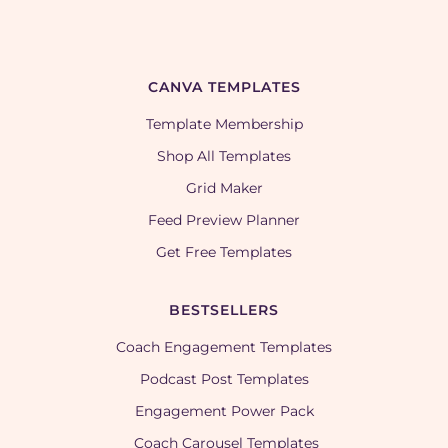
CANVA TEMPLATES
Template Membership
Shop All Templates
Grid Maker
Feed Preview Planner
Get Free Templates
BESTSELLERS
Coach Engagement Templates
Podcast Post Templates
Engagement Power Pack
Coach Carousel Templates