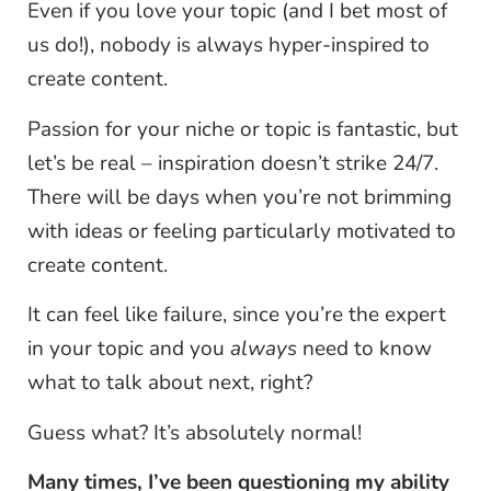
Even if you love your topic (and I bet most of
us do!), nobody is always hyper-inspired to
create content.
Passion for your niche or topic is fantastic, but
let’s be real – inspiration doesn’t strike 24/7.
There will be days when you’re not brimming
with ideas or feeling particularly motivated to
create content.
It can feel like failure, since you’re the expert
in your topic and you
always
need to know
what to talk about next, right?
Guess what? It’s absolutely normal!
Many times, I’ve been questioning my ability