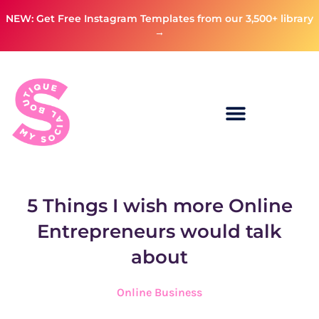
NEW: Get Free Instagram Templates from our 3,500+ library
→
5 Things I wish more Online
Entrepreneurs would talk
about
Online Business