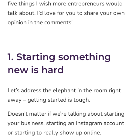
five things I wish more entrepreneurs would
talk about. I’d love for you to share your own
opinion in the comments!
1. Starting something
new is hard
Let’s address the elephant in the room right
away – getting started is tough.
Doesn’t matter if we’re talking about starting
your business, starting an Instagram account
or starting to really show up online.